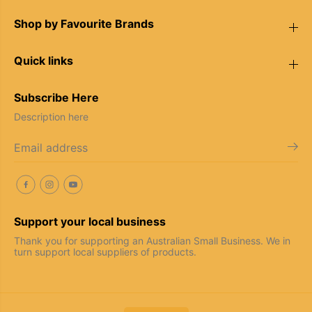
r
r
s
s
Shop by Favourite Brands
Quick links
Subscribe Here
Description here
Support your local business
Thank you for supporting an Australian Small Business. We in
turn support local suppliers of products.