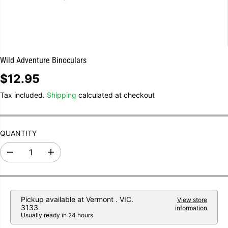
Wild Adventure Binoculars
$12.95
R
E
Tax included.
Shipping
calculated at checkout
G
U
L
A
R
QUANTITY
P
R
I
D
I
e
n
C
c
c
E
r
r
e
e
a
a
Pickup available at
Vermont . VIC.
View store
s
s
3133
information
e
e
Usually ready in 24 hours
q
q
u
u