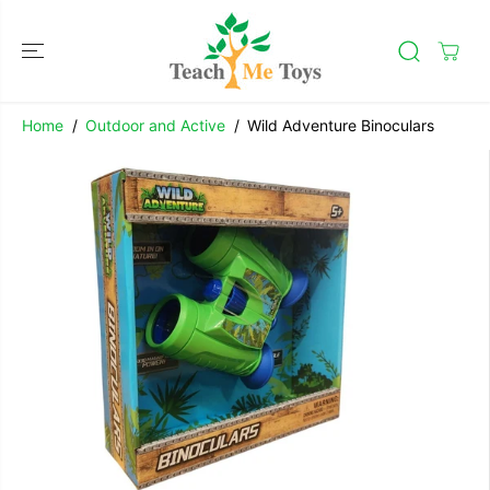
SKIP TO
CONTENT
Home
Outdoor and Active
Wild Adventure Binoculars
SKIP TO
Wild Adventure Binoculars
PRODUCT
ADD TO CART
INFORMATION