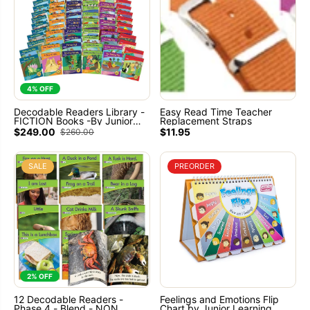
4% OFF
Decodable Readers Library -
Easy Read Time Teacher
FICTION Books -By Junior
Replacement Straps
Learning
$249.00
$11.95
$260.00
SALE
PREORDER
2% OFF
12 Decodable Readers -
Feelings and Emotions Flip
Phase 4 - Blend - NON
Chart by Junior Learning