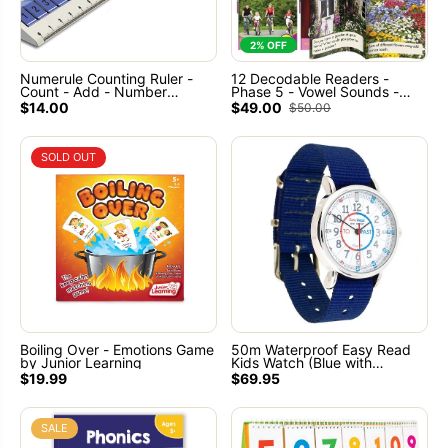
2% OFF
Numerule Counting Ruler -
12 Decodable Readers -
Count - Add - Number
Phase 5 - Vowel Sounds -
Sequences
NON FICTION Books - By
$14.00
$49.00
$50.00
Junior Learning
SOLD OUT
Boiling Over - Emotions Game
50m Waterproof Easy Read
by Junior Learning
Kids Watch (Blue with
Red/Blue face) Learn to tell
$19.99
$69.95
the time
SALE