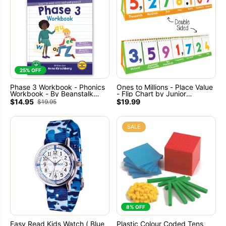
25% OFF
Phase 3 Workbook - Phonics
Ones to Millions - Place Value
Workbook - By Beanstalk
- Flip Chart by Junior
Books - Ages 5+
Learning
$14.95
$19.99
$19.95
SALE
8% OFF
Easy Read Kids Watch ( Blue
Plastic Colour Coded Tens