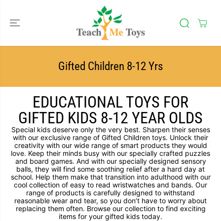
SKIP TO
CONTENT
Gifted Children 8-12 Yrs
EDUCATIONAL TOYS FOR
GIFTED KIDS 8-12 YEAR OLDS
Special kids deserve only the very best. Sharpen their senses
with our exclusive range of Gifted Children toys. Unlock their
creativity with our wide range of smart products they would
love. Keep their minds busy with our specially crafted puzzles
and board games. And with our specially designed sensory
balls, they will find some soothing relief after a hard day at
school. Help them make that transition into adulthood with our
cool collection of easy to read wristwatches and bands. Our
range of products is carefully designed to withstand
reasonable wear and tear, so you don’t have to worry about
replacing them often. Browse our collection to find exciting
items for your gifted kids today.