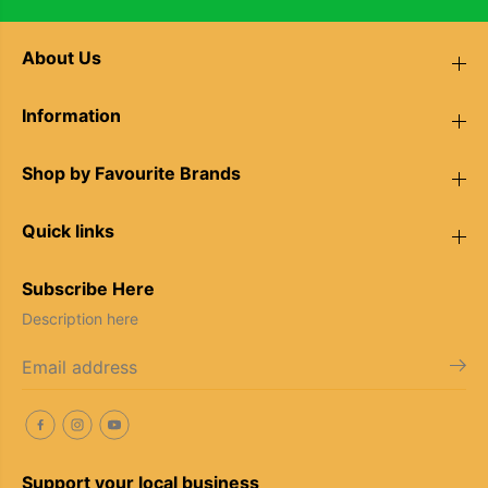
About Us
Information
Shop by Favourite Brands
Quick links
Subscribe Here
Description here
Support your local business