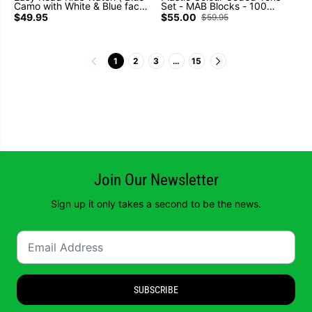
Camo with White & Blue face )
Set - MAB Blocks - 100
Learn to tell the time (Past
Cubes 10 Rods 10 Flats 1
$49.95
$55.00
$59.95
and To)
Base
1
2
3
…
15
Join Our Newsletter
Sign up it only takes a second to be the news.
SUBSCRIBE