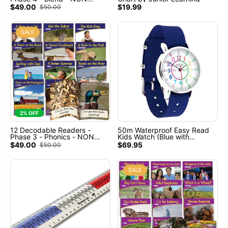
FICTION Books - By Junior
$49.00
$19.99
$50.00
Learning
SALE
2% OFF
12 Decodable Readers -
50m Waterproof Easy Read
Phase 3 - Phonics - NON
Kids Watch (Blue with
FICTION Books by Junior
Rainbow face ) Learn to tell
$49.00
$69.95
$50.00
Learning
the time
SALE