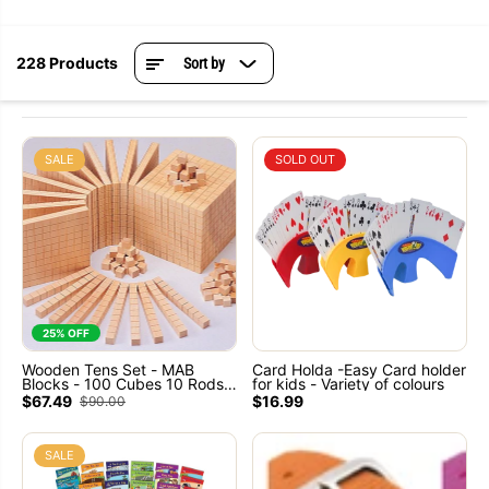
228 Products
Sort by
SALE
SOLD OUT
25% OFF
Wooden Tens Set - MAB
Card Holda -Easy Card holder
Blocks - 100 Cubes 10 Rods
for kids - Variety of colours
10 Flats 1 Base
$67.49
$16.99
$90.00
SALE